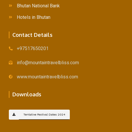
Bhutan National Bank
Hotels in Bhutan
Contact Details
+97517650201
info@mountaintravelbliss.com
www.mountaintravelbliss.com
Downloads
Tentative Festival Dates 2024