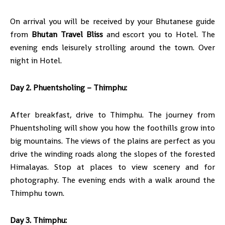
On arrival you will be received by your Bhutanese guide
from
Bhutan Travel Bliss
and escort you to Hotel. The
evening ends leisurely strolling around the town. Over
night in Hotel.
Day 2. Phuentsholing – Thimphu:
After breakfast, drive to Thimphu. The journey from
Phuentsholing will show you how the foothills grow into
big mountains. The views of the plains are perfect as you
drive the winding roads along the slopes of the forested
Himalayas. Stop at places to view scenery and for
photography. The evening ends with a walk around the
Thimphu town.
Day 3. Thimphu: