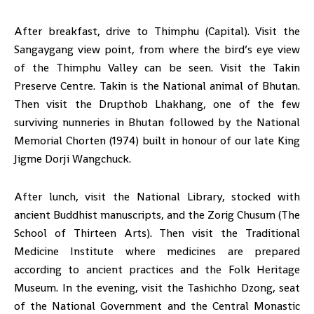
After breakfast, drive to Thimphu (Capital). Visit the
Sangaygang view point, from where the bird’s eye view
of the Thimphu Valley can be seen. Visit the Takin
Preserve Centre. Takin is the National animal of Bhutan.
Then visit the Drupthob Lhakhang, one of the few
surviving nunneries in Bhutan followed by the National
Memorial Chorten (1974) built in honour of our late King
Jigme Dorji Wangchuck.
After lunch, visit the National Library, stocked with
ancient Buddhist manuscripts, and the Zorig Chusum (The
School of Thirteen Arts). Then visit the Traditional
Medicine Institute where medicines are prepared
according to ancient practices and the Folk Heritage
Museum. In the evening, visit the Tashichho Dzong, seat
of the National Government and the Central Monastic