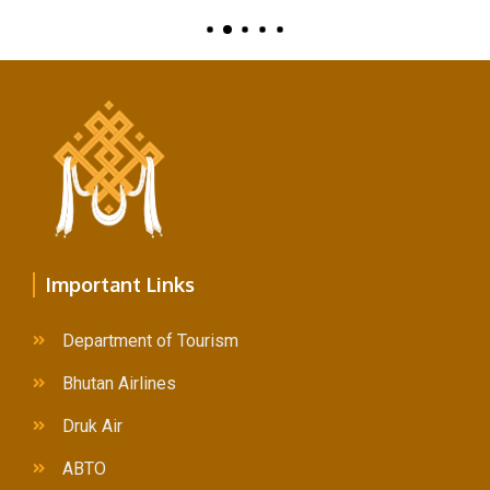
Important Links
Department of Tourism
Bhutan Airlines
Druk Air
ABTO