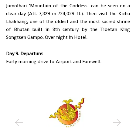
Jumolhari ‘Mountain of the Goddess’ can be seen on a
clear day (Alt. 7,329 m /24,029 ft.). Then visit the Kichu
Lhakhang, one of the oldest and the most sacred shrine
of Bhutan built in 8th century by the Tibetan King
Songtsen Gampo. Over night in Hotel.
Day 9. Departure:
Early morning drive to Airport and Farewell.