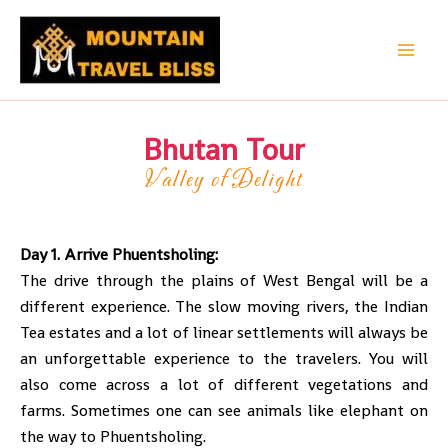
Skip
to
content
Bhutan Tour
Valley of Delight
Day 1. Arrive Phuentsholing:
The drive through the plains of West Bengal will be a
different experience. The slow moving rivers, the Indian
Tea estates and a lot of linear settlements will always be
an unforgettable experience to the travelers. You will
also come across a lot of different vegetations and
farms. Sometimes one can see animals like elephant on
the way to Phuentsholing.