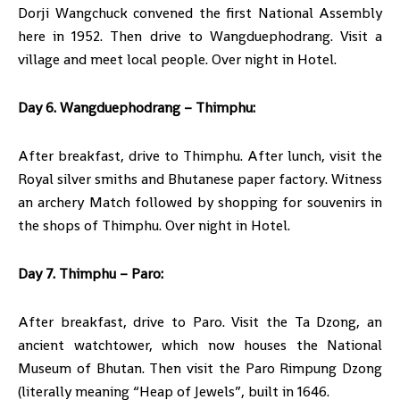
Dorji Wangchuck convened the first National Assembly
here in 1952. Then drive to Wangduephodrang. Visit a
village and meet local people. Over night in Hotel.
Day 6. Wangduephodrang – Thimphu:
After breakfast, drive to Thimphu. After lunch, visit the
Royal silver smiths and Bhutanese paper factory. Witness
an archery Match followed by shopping for souvenirs in
the shops of Thimphu. Over night in Hotel.
Day 7. Thimphu – Paro:
After breakfast, drive to Paro. Visit the Ta Dzong, an
ancient watchtower, which now houses the National
Museum of Bhutan. Then visit the Paro Rimpung Dzong
(literally meaning “Heap of Jewels”, built in 1646.