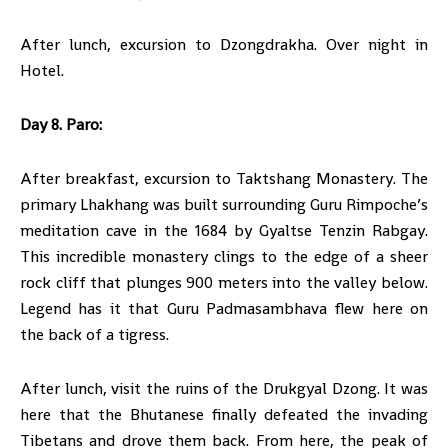
After lunch, excursion to Dzongdrakha. Over night in
Hotel.
Day 8. Paro:
After breakfast, excursion to Taktshang Monastery. The
primary Lhakhang was built surrounding Guru Rimpoche’s
meditation cave in the 1684 by Gyaltse Tenzin Rabgay.
This incredible monastery clings to the edge of a sheer
rock cliff that plunges 900 meters into the valley below.
Legend has it that Guru Padmasambhava flew here on
the back of a tigress.
After lunch, visit the ruins of the Drukgyal Dzong. It was
here that the Bhutanese finally defeated the invading
Tibetans and drove them back. From here, the peak of