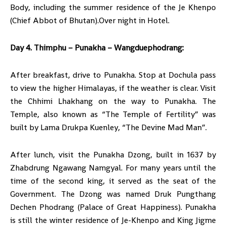
Body, including the summer residence of the Je Khenpo
(Chief Abbot of Bhutan).Over night in Hotel.
Day 4. Thimphu – Punakha – Wangduephodrang:
After breakfast, drive to Punakha. Stop at Dochula pass
to view the higher Himalayas, if the weather is clear. Visit
the Chhimi Lhakhang on the way to Punakha. The
Temple, also known as “The Temple of Fertility” was
built by Lama Drukpa Kuenley, “The Devine Mad Man”.
After lunch, visit the Punakha Dzong, built in 1637 by
Zhabdrung Ngawang Namgyal. For many years until the
time of the second king, it served as the seat of the
Government. The Dzong was named Druk Pungthang
Dechen Phodrang (Palace of Great Happiness). Punakha
is still the winter residence of Je-Khenpo and King Jigme