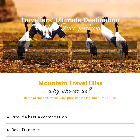
Travellers' Ultimate Destination
our best Tour packages
Example Title 2
Lorem ipsum dolor sit amet, consectetur adipiscing elit.
Mauris tempus nisl vitae magna pulvinar laoreet.
Mountain Travel Bliss
why choose us?
Some
of
the
best
reason
why
guest
choose
Mountain
Travel
Bliss
Author
occupation
► Provide best Accomodation
► Best Transport