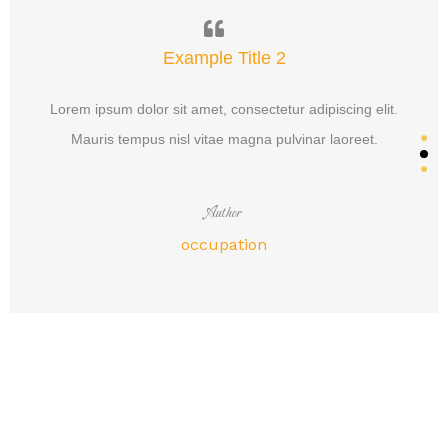
Example Title 2
Lorem ipsum dolor sit amet, consectetur adipiscing elit.
Mauris tempus nisl vitae magna pulvinar laoreet.
Author
occupation