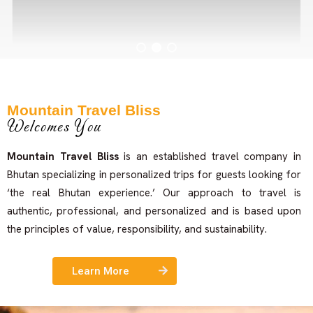
Mountain Travel Bliss
Welcomes You
Example Title 1
Mountain Travel Bliss
is an established travel company in
Bhutan specializing in personalized trips for guests looking for
Lorem ipsum dolor sit amet, consectetur adipiscing elit.
‘the real Bhutan experience.’ Our approach to travel is
Mauris tempus nisl vitae magna pulvinar laoreet.
authentic, professional, and personalized and is based upon
the principles of value, responsibility, and sustainability.
Author
Learn More
occupation