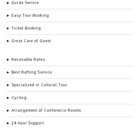
► Guide Service
► Easy Tour Booking
► Ticket Booking
► Great Care of Guest
Example Title 3
Lorem ipsum dolor sit amet, consectetur adipiscing elit.
► Resonable Rates.
Mauris tempus nisl vitae magna pulvinar laoreet.
► Best Rafting Service
► Specialized in Cultural Tour
Author
► Cycling
occupation
► Arrangement of Conference Rooms
► 24-hour Support