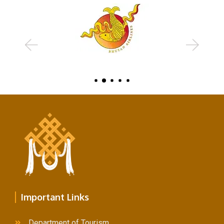
Example Title 3
Lorem ipsum dolor sit amet, consectetur adipiscing elit.
Mauris tempus nisl vitae magna pulvinar laoreet.
Author
occupation
Important Links
Example Title 1
Department of Tourism