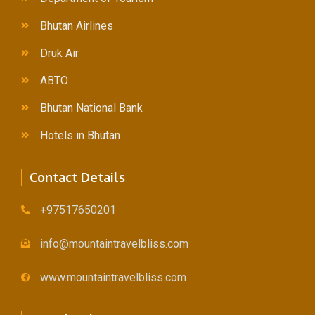
Lorem ipsum dolor sit amet, consectetur adipiscing elit.
Bhutan Airlines
Mauris tempus nisl vitae magna pulvinar laoreet.
Druk Air
ABTO
Author
Bhutan National Bank
occupation
Hotels in Bhutan
Contact Details
+97517650201
info@mountaintravelbliss.com
Example Title 2
www.mountaintravelbliss.com
Lorem ipsum dolor sit amet, consectetur adipiscing elit.