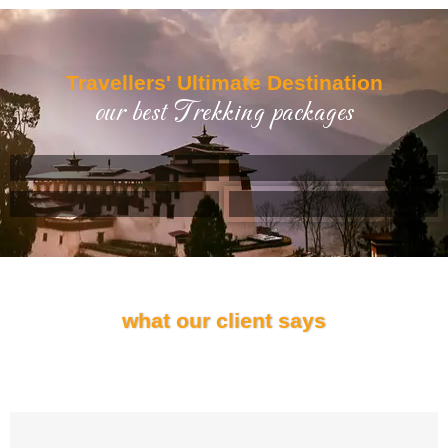
Travellers' Ultimate Destination
Example Title 1
our best Trekking packages
Lorem ipsum dolor sit amet, consectetur adipiscing elit.
Mauris tempus nisl vitae magna pulvinar laoreet.
Author
occupation
what our client says
Testimonials